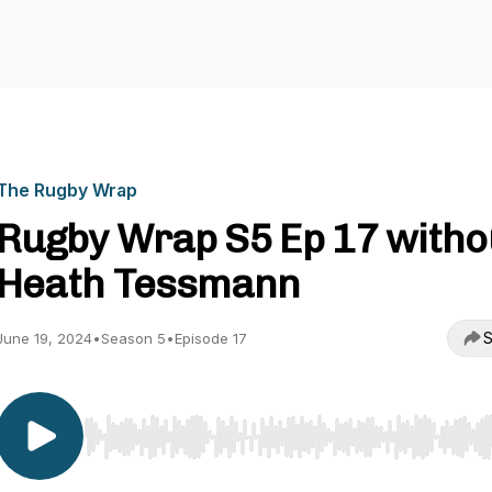
The Rugby Wrap
Rugby Wrap S5 Ep 17 witho
Heath Tessmann
S
June 19, 2024
•
Season 5
•
Episode 17
Use Left/Right to seek, Home/End to jump to start o