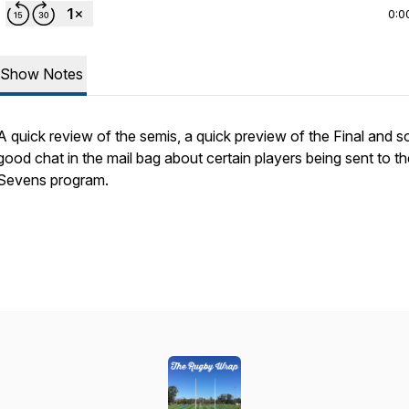
0:0
Show Notes
A quick review of the semis, a quick preview of the Final and 
good chat in the mail bag about certain players being sent to th
Sevens program.