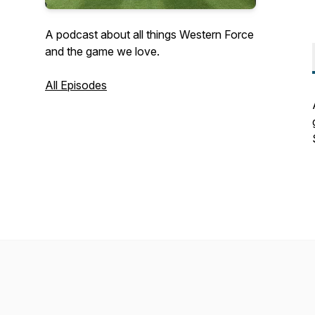
A podcast about all things Western Force
and the game we love.
All Episodes