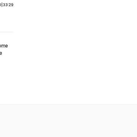
0
|
33:29
some
e