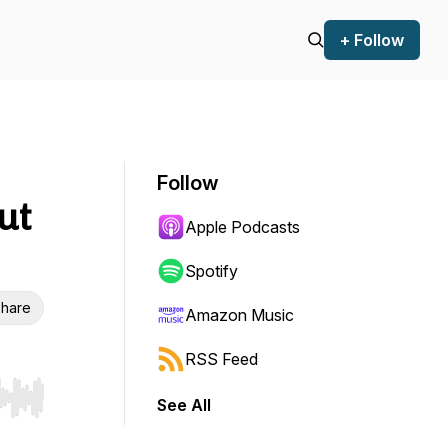
+ Follow
Follow
ut
Apple Podcasts
Spotify
hare
Amazon Music
RSS Feed
See All
r end. Hold shift to jump forward or backward.