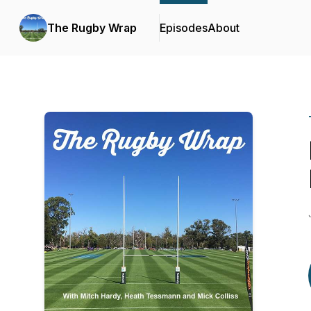
The Rugby Wrap
Episodes
About